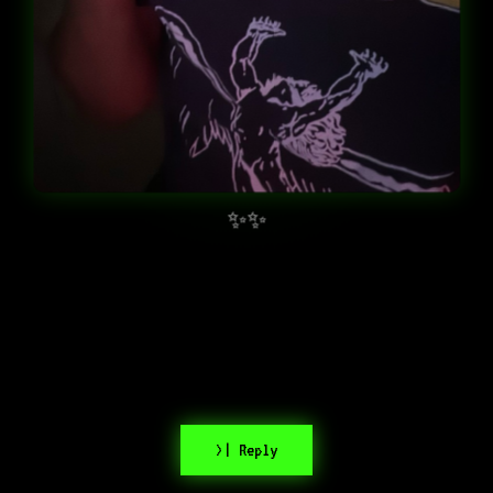
✨✨
>| Reply