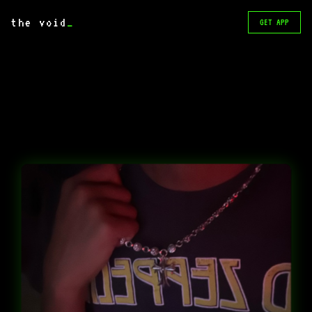
the void
_
GET APP