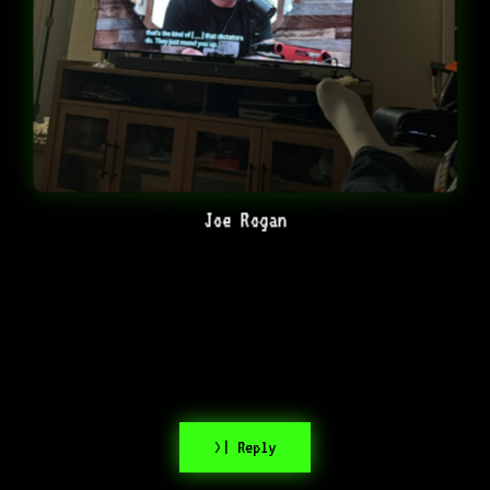
Joe Rogan
>| Reply