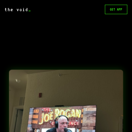
the void
_
GET APP