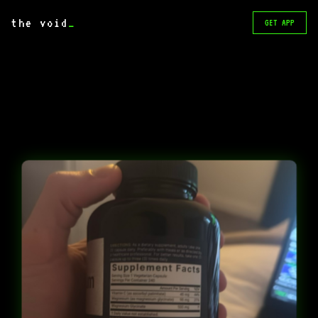
the void
_
GET APP