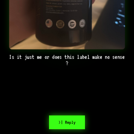
Is it just me or does this label make no sense
?
>| Reply