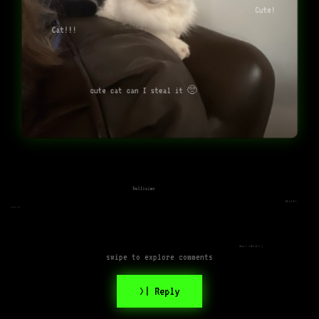
Cute!
Cat!!!
cute cat can I steal it 🥺
Bellisimo
CUUUTE!
cute cat
Super cute kitty
swipe to explore comments
>| Reply
Awww so cute :3