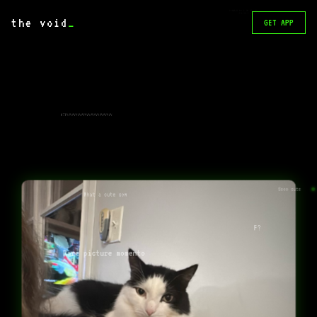
I think this is a cat. Could be
a dog though
the void
_
GET APP
KITYYYYYYYYYYYYYYYYYYYYYYYYY
Sooo cute
What a cute cow
F?
Rare picture momento