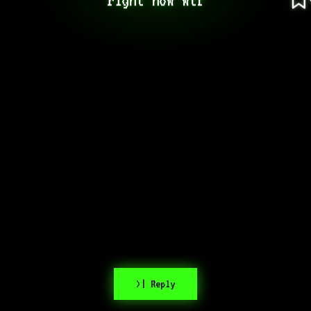
>| Reply