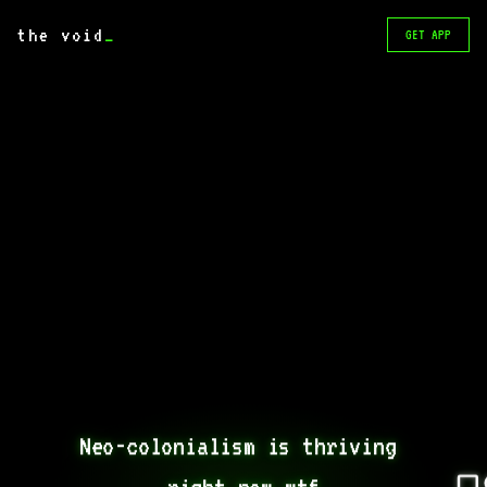
the void
_
GET APP
Neo-colonialism is thriving 
right now wtf