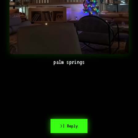
palm springs
>| Reply