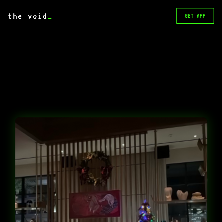
the void
_
GET APP