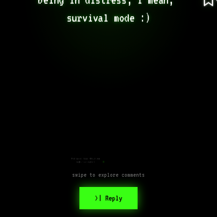
survival mode :)
What an odd take, though you
might have a point
swipe to explore comments
>| Reply