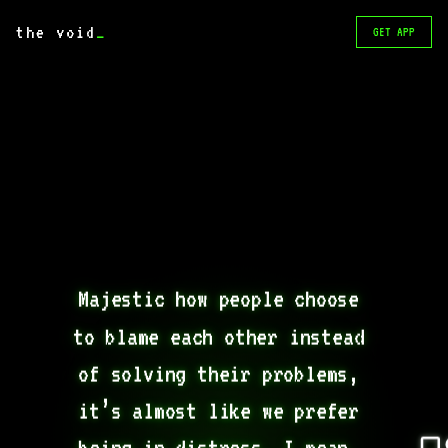
the void
_
GET APP
Majestic how people choose 
to blame each other instead 
of solving their problems, 
it’s almost like we prefer 
being in distress, I mean, 