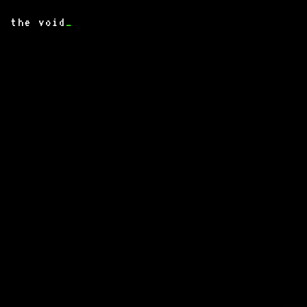
the void
_