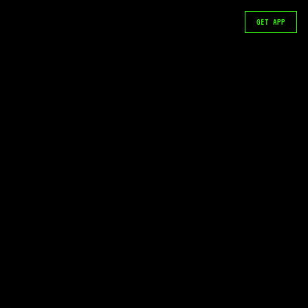
GET APP