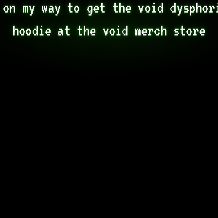
 on my way to get the void dysphori
hoodie at the void merch store