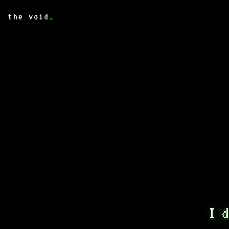
the void
_
I d