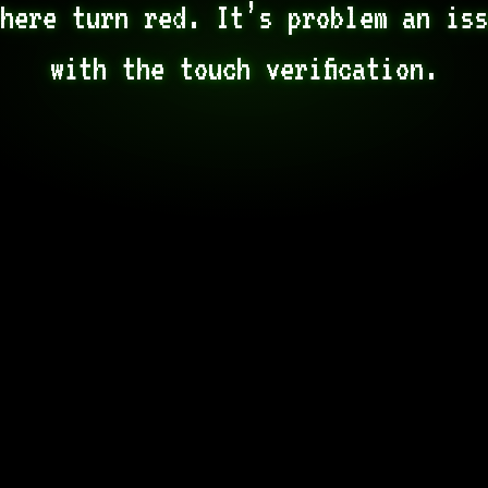
here turn red. It’s problem an iss
with the touch verification.