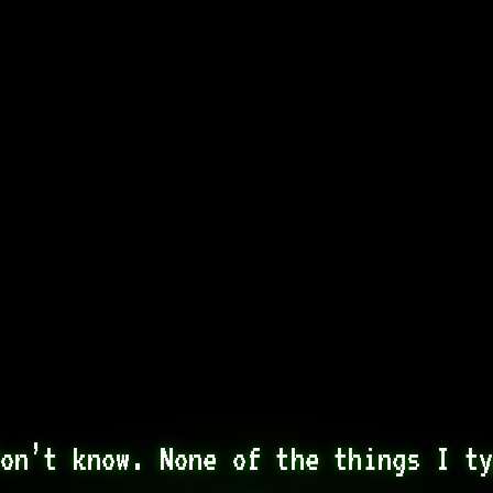
on’t know. None of the things I ty