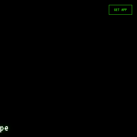
GET APP
pe 