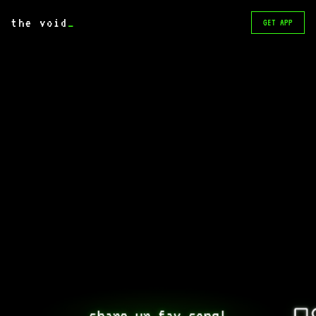
the void
_
GET APP
share ur fav song!