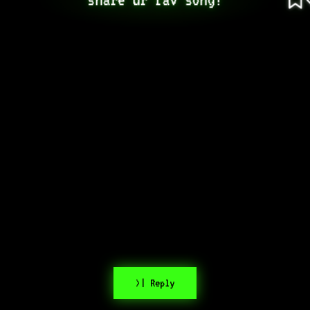
>| Reply