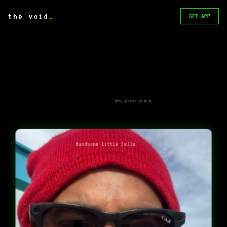
the void
_
GET APP
Meta glasses 🔥🔥🔥
Handsome little fella