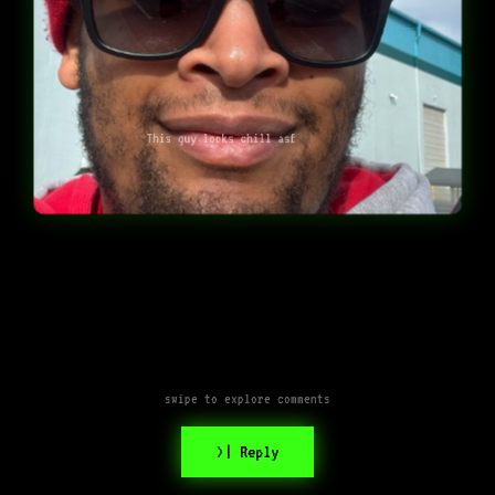
This guy looks chill asf
swipe to explore comments
>| Reply