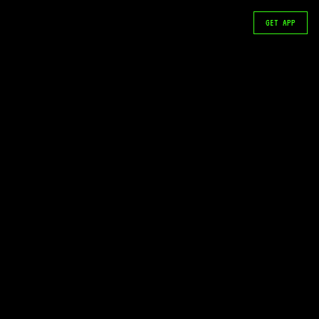
GET APP