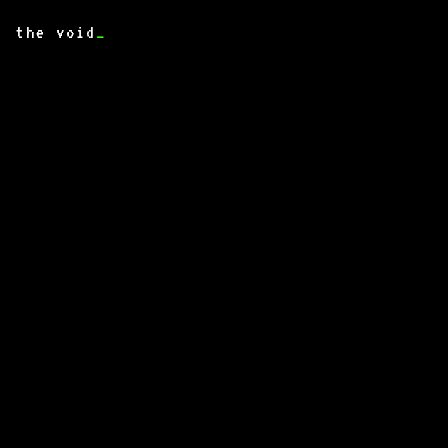
the void
_