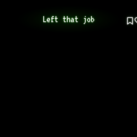
Left that job