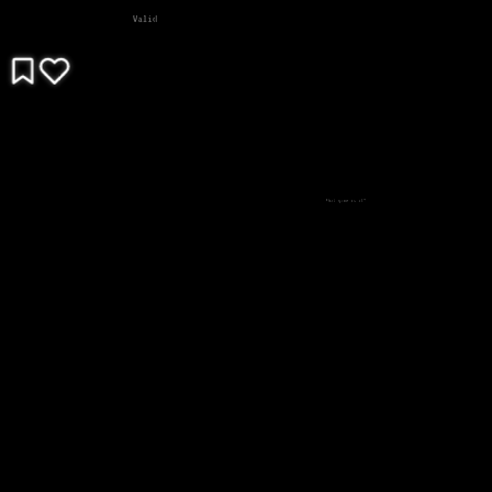
Valid
What game is it?