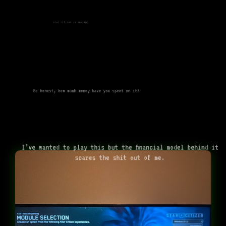
star citizen is amazing
Be honest, how much money have you spent on it?
I’ve wanted to play this but the financial model behind it
scares the shit out of me.