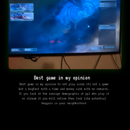
Best game in my opinion ￼
Best game in my opinion to not play since its not a game
but s bugfest with a time and money sink with no rewards.
If you look at the average demographic of ppl who play it
or stream it you will notice they look like potential
beggars in your neighborhood