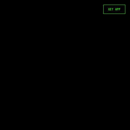
GET APP