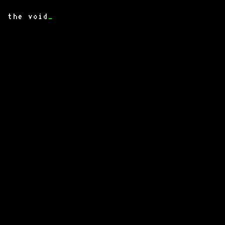
the void
_