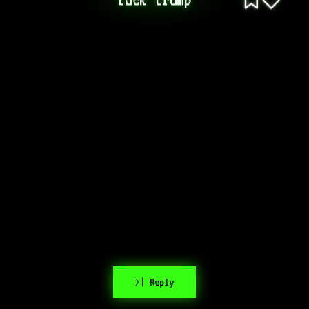
>| Reply