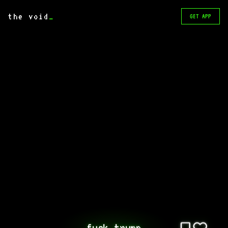
the void
_
GET APP
fuck trump