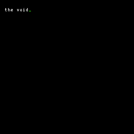
the void
_