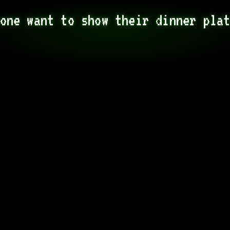
one want to show their dinner pla