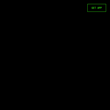
GET APP