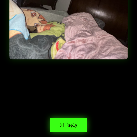
>| Reply