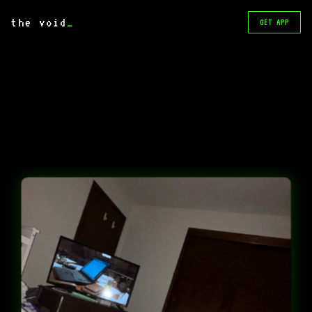
the void
_
GET APP