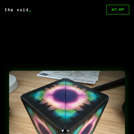
the void
_
GET APP