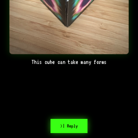
This cube can take many forms
>| Reply