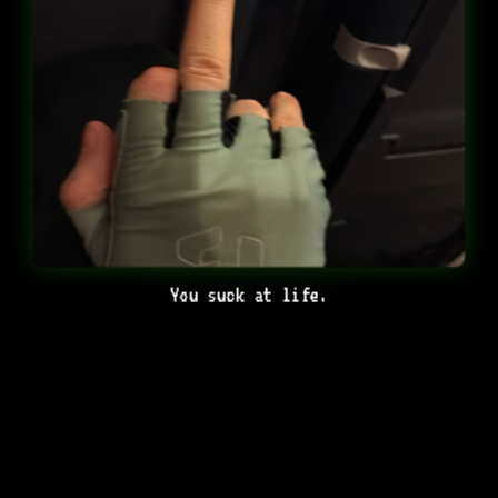
You suck at life.