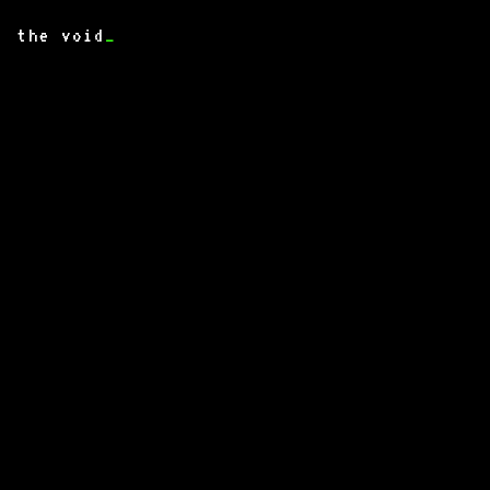
the void
_