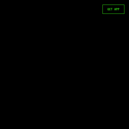
GET APP