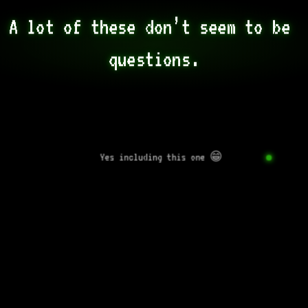
A lot of these don’t seem to be 
questions.
Yes including this one 😁