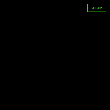
GET APP