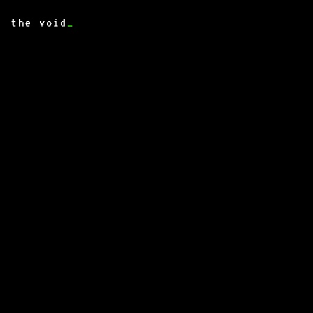
the void
_