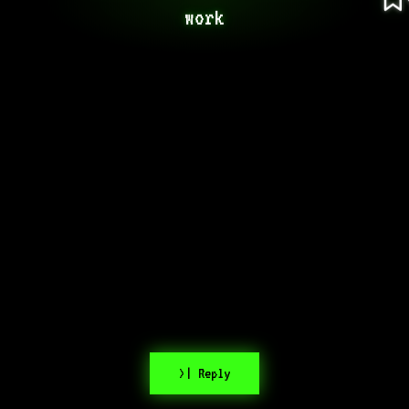
work
>| Reply