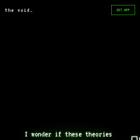
the void
_
GET APP
I wonder if these theories 