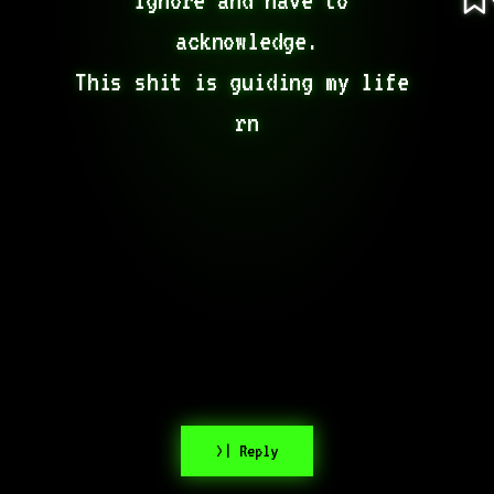
acknowledge.

This shit is guiding my life 
rn
>| Reply