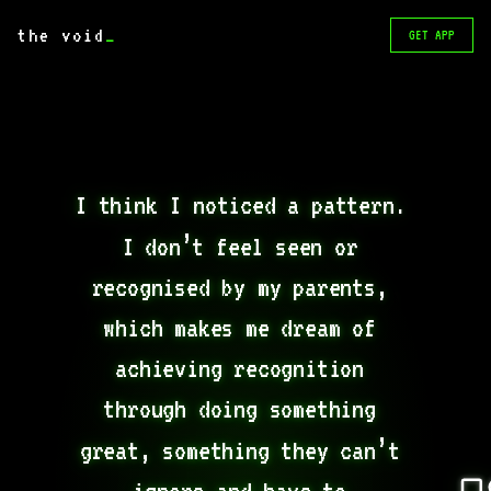
the void
_
GET APP
I think I noticed a pattern. 
I don’t feel seen or 
recognised by my parents, 
which makes me dream of 
achieving recognition 
through doing something 
great, something they can’t 
ignore and have to 