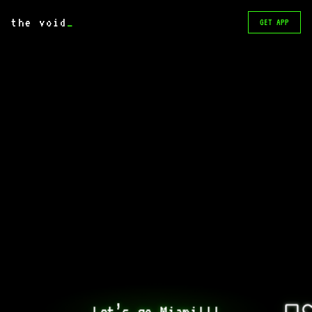
the void
_
GET APP
Let’s go Miami!!!