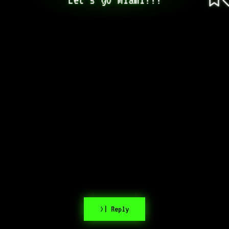
>| Reply