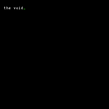
the void
_