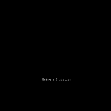
Being a Christian