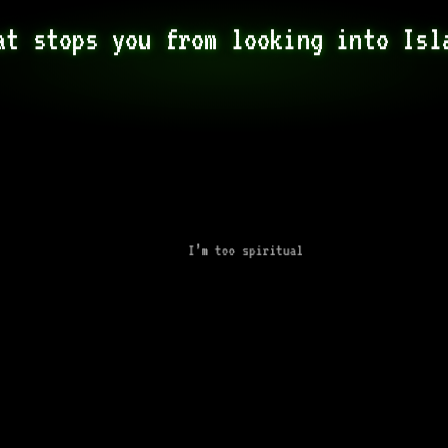
at stops you from looking into Isl
I’m too spiritual