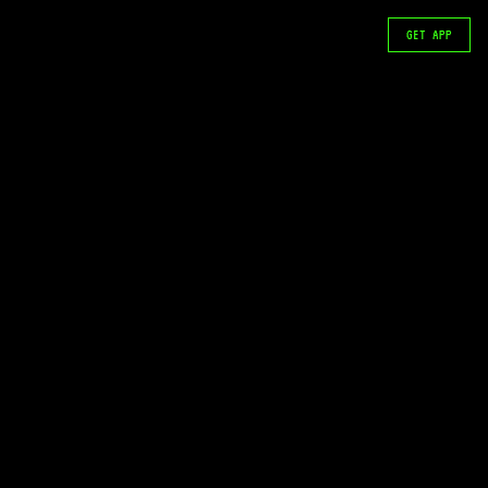
GET APP