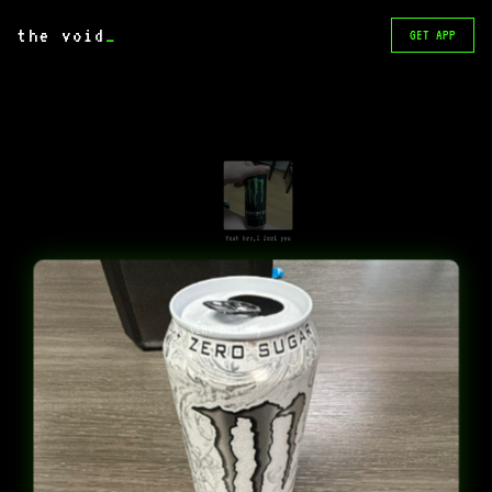
the void
_
GET APP
Yeah bro,I feel you
VERY healthy