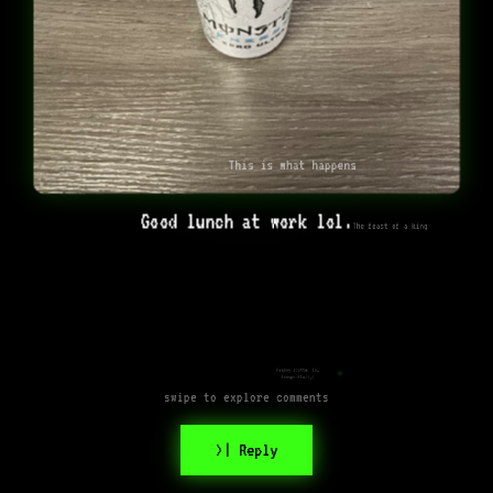
This is what happens
Good lunch at work lol.
The feast of a king
Femboy spotted lol
(respectfully)
swipe to explore comments
>| Reply