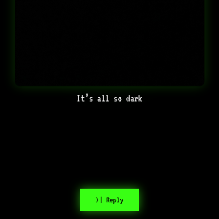
It’s all so dark
>| Reply