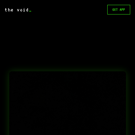
the void
_
GET APP