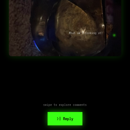
What am I looking at?
swipe to explore comments
>| Reply