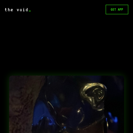
the void
_
GET APP