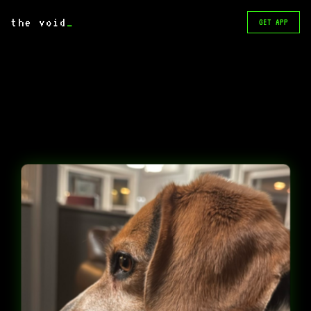
the void
_
GET APP