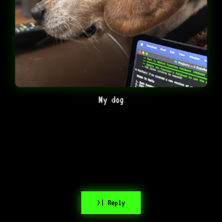
My dog
>| Reply