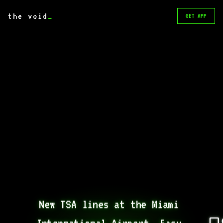
the void
_
GET APP
New TSA lines at the Miami 
International Airport. Easy 