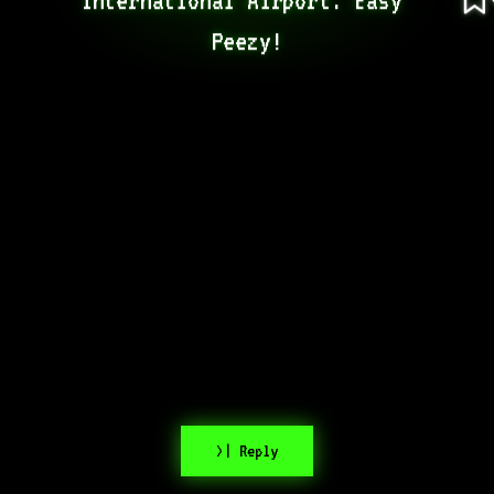
Peezy!
>| Reply