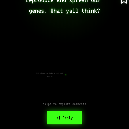
genes. What yall think?
Eat sleep and take a shit and
sex :p
swipe to explore comments
>| Reply