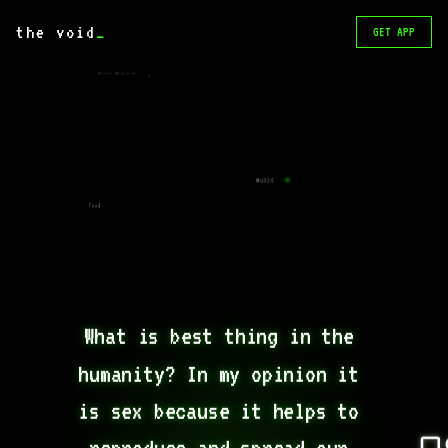
the void
_
GET APP
Superior intelligence.
music
Food
What is best thing in the 
humanity? In my opinion it 
is sex because it helps to 
reproduce and spread our 