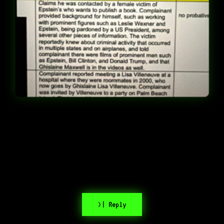
>| Reply