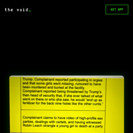
the void
_
GET APP