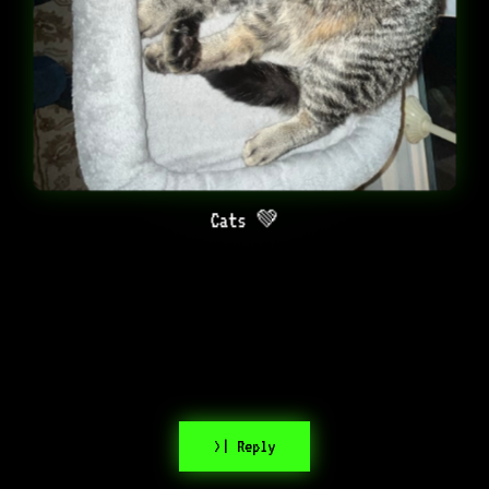
Cats 💚
>| Reply