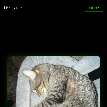
the void
_
GET APP