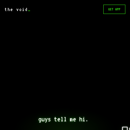
the void
_
GET APP
guys tell me hi. 
