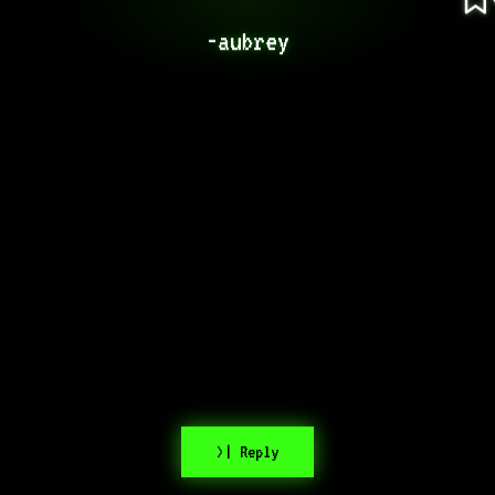
-aubrey
>| Reply