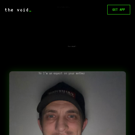
Ping me I telegram @retraut
the void
_
GET APP
For what?
Yo I’m an expert on your mother