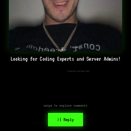
For what
Looking for Coding Experts and Server Admins!
JavaScript developer here
swipe to explore comments
>| Reply
What are you building or
planning to build??