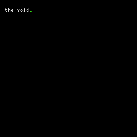
the void
_