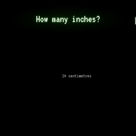
How many inches?
20 centimetres