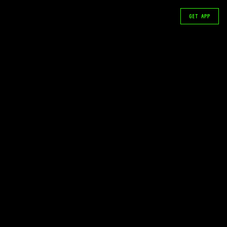
GET APP