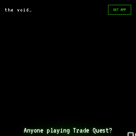
the void
_
GET APP
Anyone playing Trade Quest?