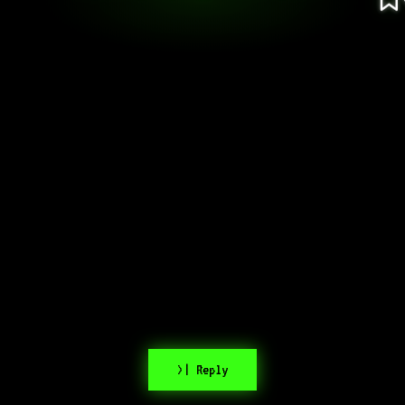
>| Reply