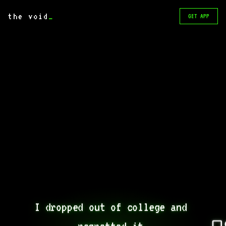
the void
_
GET APP
I dropped out of college and 
regretted it.