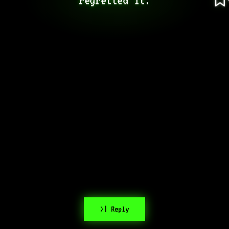
>| Reply