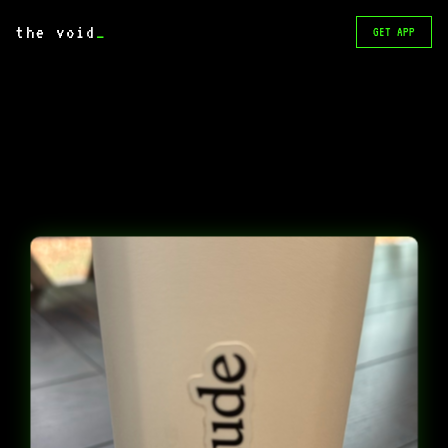
the void
_
GET APP