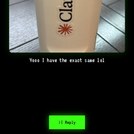
Yooo I have the exact same lol
>| Reply