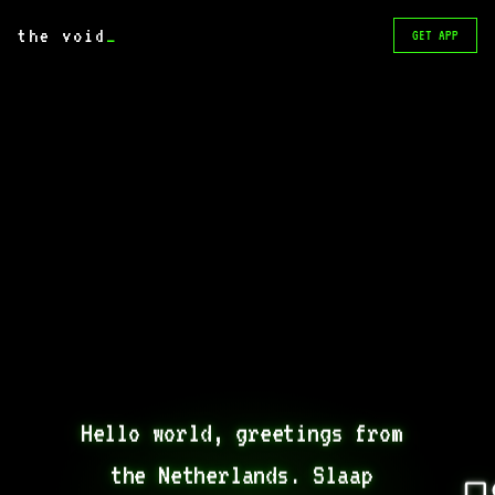
the void
_
GET APP
Hello world, greetings from 
the Netherlands. Slaap 