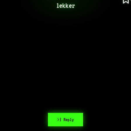
lekker
>| Reply