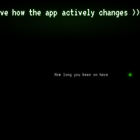
ve how the app actively changes >
How long you been on here