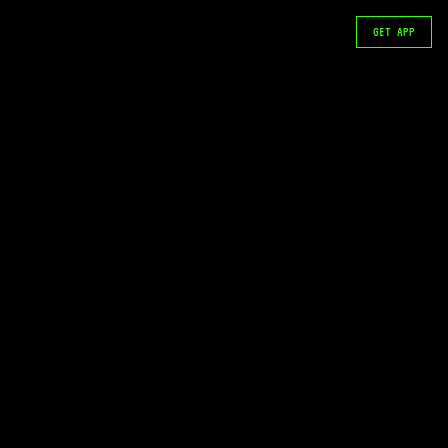
GET APP