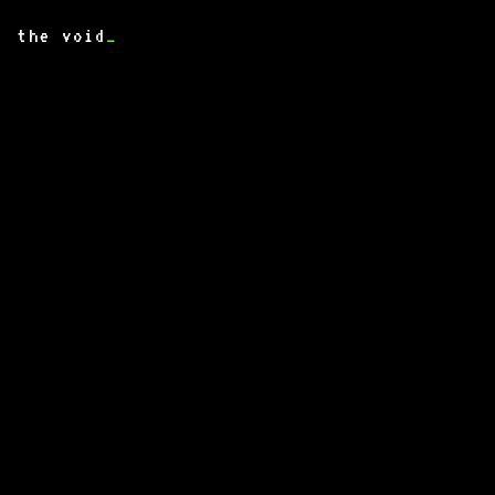
the void
_