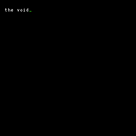
the void
_