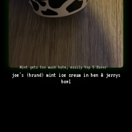
Mint gets too much hate, easily top 5 flavor
joe's (brand) mint ice cream in ben & jerrys
bowl