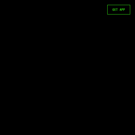
GET APP