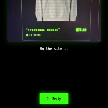
On the site...
>| Reply