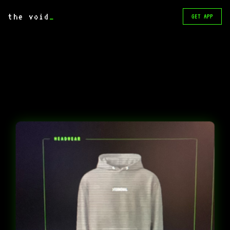
the void
_
GET APP