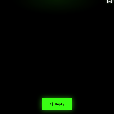
>| Reply