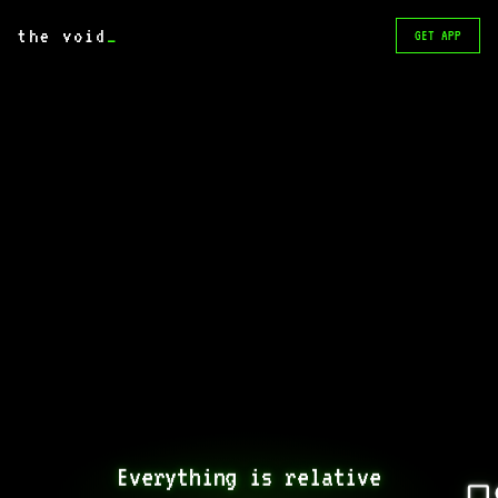
the void
_
GET APP
Everything is relative