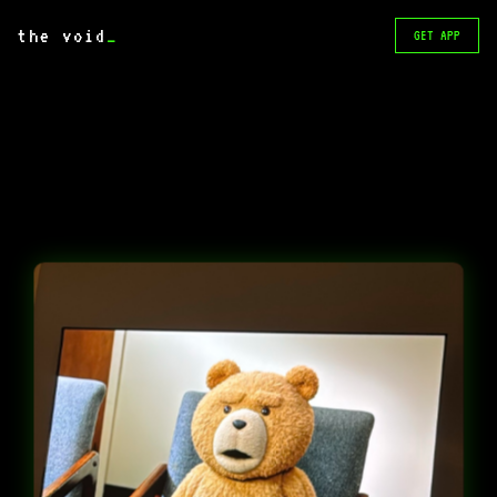
the void
_
GET APP