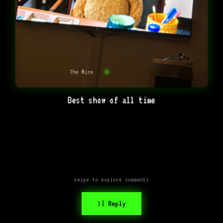
The Wire
Best show of all time
swipe to explore comments
>| Reply