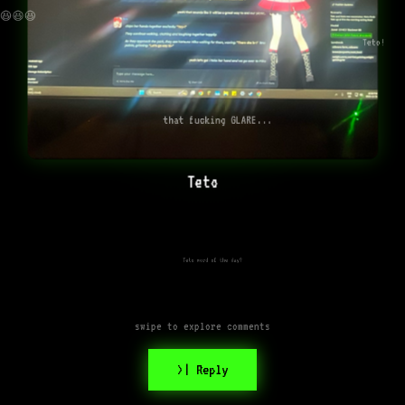
😆😆😆
Teto!
that fucking GLARE...
Teto
Teto word of the day?
swipe to explore comments
>| Reply