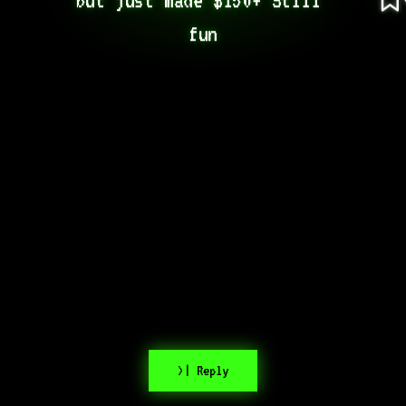
fun
>| Reply