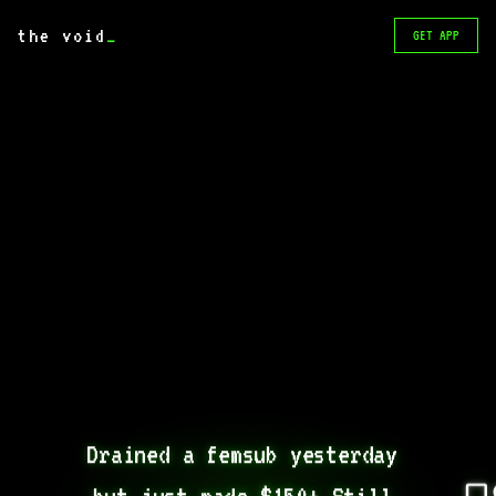
the void
_
GET APP
Drained a femsub yesterday 
but just made $150+ Still 