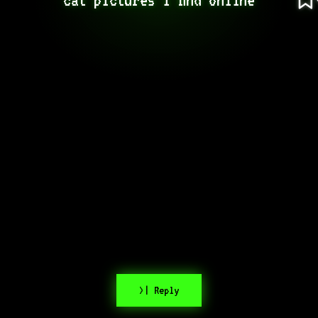
>| Reply