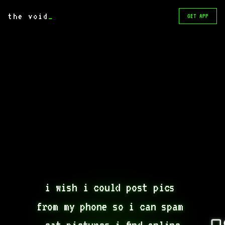
the void
_
GET APP
i wish i could post pics 
from my phone so i can spam 
cat pictures i find online