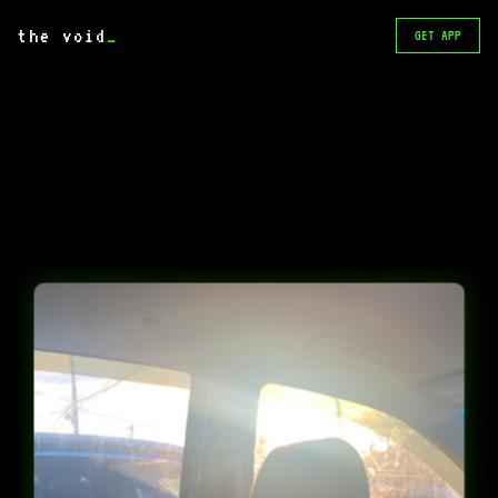
the void
_
GET APP