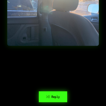
>| Reply