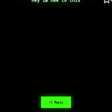
>| Reply