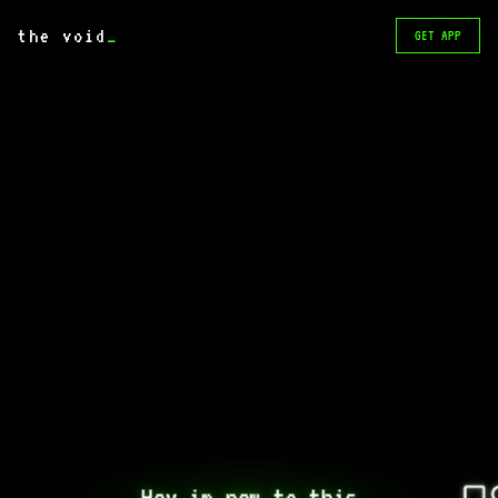
the void
_
GET APP
Hey im new to this