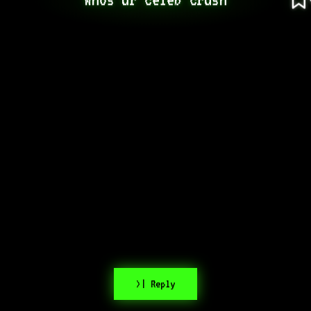
>| Reply