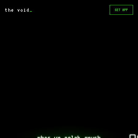
the void
_
GET APP
whos ur celeb crush