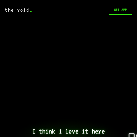
the void
_
GET APP
I think i love it here