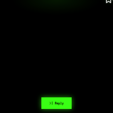
>| Reply